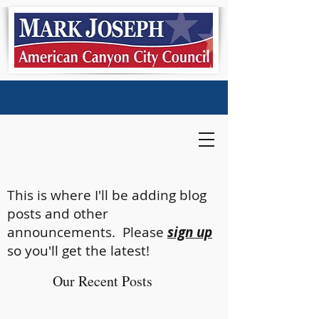
This is where I'll be adding blog
posts and other
announcements. Please
sign up
so you'll get the latest!
Our Recent Posts