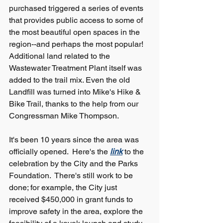
purchased triggered a series of events 
that provides public access to some of 
the most beautiful open spaces in the 
region--and perhaps the most popular!  
Additional land related to the 
Wastewater Treatment Plant itself was 
added to the trail mix. Even the old 
Landfill was turned into Mike's Hike & 
Bike Trail, thanks to the help from our 
Congressman Mike Thompson.
It's been 10 years since the area was 
officially opened.  Here's the
link
to the 
celebration by the City and the Parks 
Foundation.  There's still work to be 
done; for example, the City just 
received $450,000 in grant funds to 
improve safety in the area, explore the 