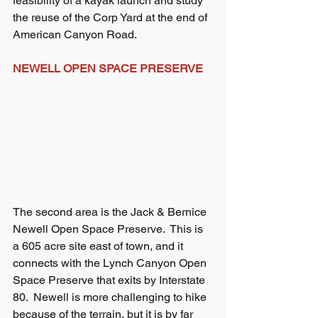
feasibility of a kayak launch and study 
the reuse of the Corp Yard at the end of 
American Canyon Road.
NEWELL OPEN SPACE PRESERVE
The second area is the Jack & Bernice 
Newell Open Space Preserve.  This is 
a 605 acre site east of town, and it 
connects with the Lynch Canyon Open 
Space Preserve that exits by Interstate 
80.  Newell is more challenging to hike 
because of the terrain, but it is by far 