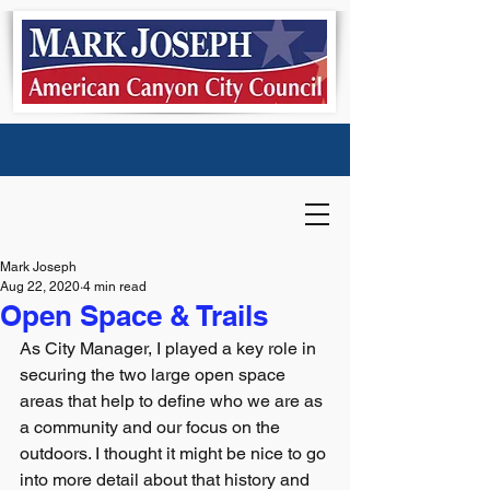
Mark Joseph
Aug 22, 2020
4 min read
Open Space & Trails
As City Manager, I played a key role in 
securing the two large open space 
areas that help to define who we are as 
a community and our focus on the 
outdoors. I thought it might be nice to go 
into more detail about that history and 