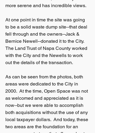
more serene and has incredible views.
At one point in time the site was going 
to be a solid waste dump site--that deal 
fell through and the owners--Jack & 
Bernice Newell--donated it to the City.  
The Land Trust of Napa County worked 
with the City and the Newells to work 
out the details of the transaction.
As can be seen from the photos, both 
areas were dedicated to the City in 
2000.  At the time, Open Space was not 
as welcomed and appreciated as it is 
now--but we were able to accomplish 
both acquisitions without the use of any 
local taxpayer dollars.  And today, these 
two areas are the foundation for an 