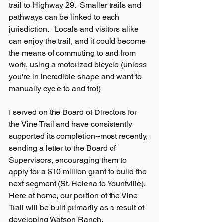
trail to Highway 29.  Smaller trails and 
pathways can be linked to each 
jurisdiction.   Locals and visitors alike 
can enjoy the trail, and it could become 
the means of commuting to and from 
work, using a motorized bicycle (unless 
you're in incredible shape and want to 
manually cycle to and fro!)
I served on the Board of Directors for 
the Vine Trail and have consistently 
supported its completion--most recently, 
sending a letter to the Board of 
Supervisors, encouraging them to 
apply for a $10 million grant to build the 
next segment (St. Helena to Yountville).  
Here at home, our portion of the Vine 
Trail will be built primarily as a result of 
developing Watson Ranch.