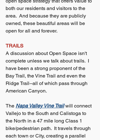
open space strategy that offers value to 
both our residents and visitors to the 
area.  And because they are publicly 
owned, these beautiful areas will be 
open for all and forever.
TRAILS
A discussion about Open Space isn't 
complete unless we talk about trails.  I 
have been a strong proponent of the 
Bay Trail, the Vine Trail and even the 
Ridge Trail--all of which pass through 
American Canyon.  
The 
Napa Valley Vine Trail
 will connect 
Vallejo to the South and Calistoga to 
the North in a 47 mile long Class 1 
bike/pedestrian path.  It travels through 
each town or City, creating a parallel 