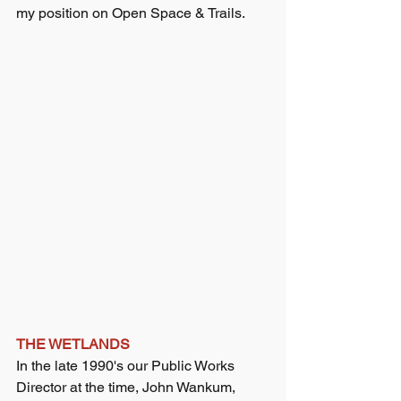
my position on Open Space & Trails.
THE WETLANDS
In the late 1990's our Public Works 
Director at the time, John Wankum, 