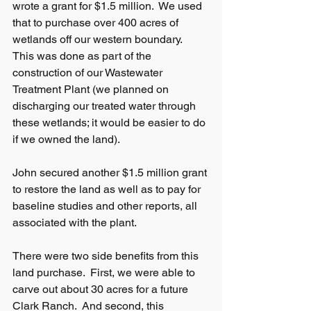
wrote a grant for $1.5 million.  We used 
that to purchase over 400 acres of 
wetlands off our western boundary.   
This was done as part of the 
construction of our Wastewater 
Treatment Plant (we planned on 
discharging our treated water through 
these wetlands; it would be easier to do 
if we owned the land).
John secured another $1.5 million grant 
to restore the land as well as to pay for 
baseline studies and other reports, all 
associated with the plant. 
There were two side benefits from this 
land purchase.  First, we were able to 
carve out about 30 acres for a future 
Clark Ranch.  And second, this 