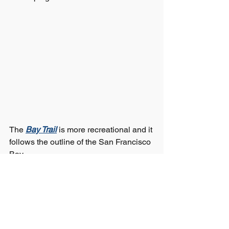
The 
Bay Trail
 is more recreational and it 
follows the outline of the San Francisco 
Bay.  
Here in American Canyon, much of the 
Trail exists, but there are two serious 
gaps.  
The first is at our southern edge.  We 